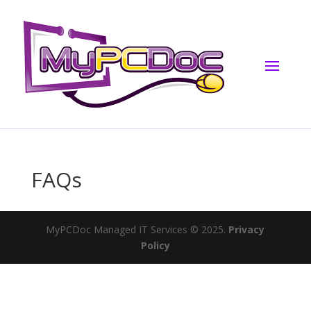
FAQs
MyPCDoc Managed IT Services © 2025.
Privacy
Policy